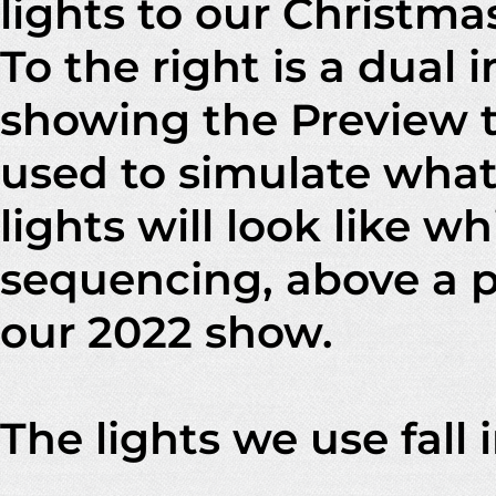
lights to our Christma
To the right is a dual
showing the Preview t
used to simulate what
lights will look like wh
sequencing, above a p
our 2022 show.
The lights we use fall 