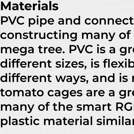
Materials
PVC pipe and connecto
constructing many of 
mega tree. PVC is a gre
different sizes, is fle
different ways, and is 
tomato cages are a gr
many of the smart RGB
plastic material simila