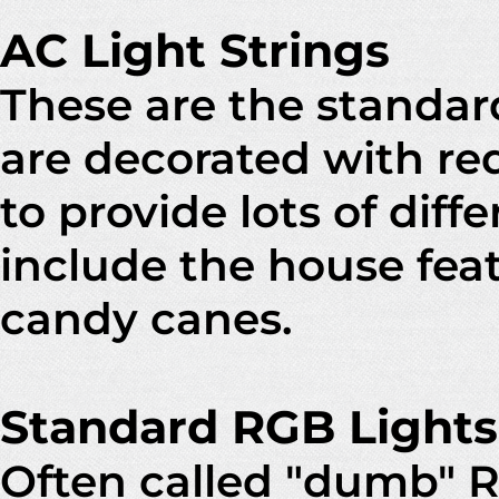
AC Light Strings
These are the standard
are decorated with re
to provide lots of dif
include the house feat
candy canes.
Standard RGB Lights
Often called "dumb" RG