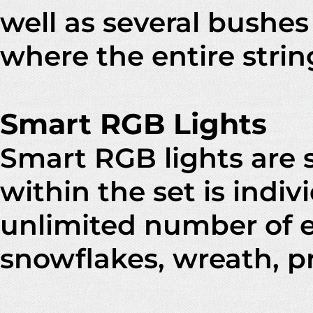
well as several bushes
where the entire strin
Smart RGB Lights
Smart RGB lights are 
within the set is indiv
unlimited number of e
snowflakes, wreath, 