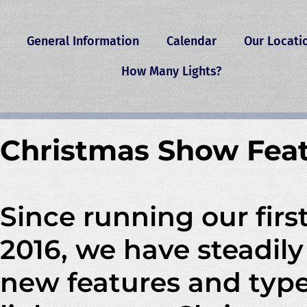
General Information
Calendar
Our Locati
How Many Lights?
Christmas Show Fea
Since running our firs
2016, we have steadil
new features and type